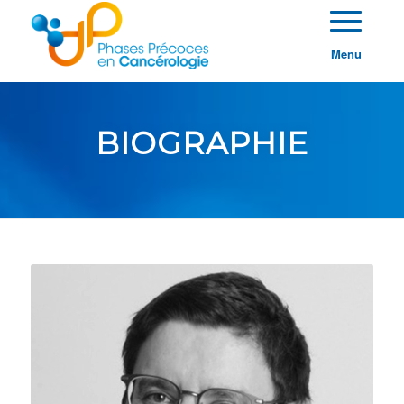
Menu
BIOGRAPHIE