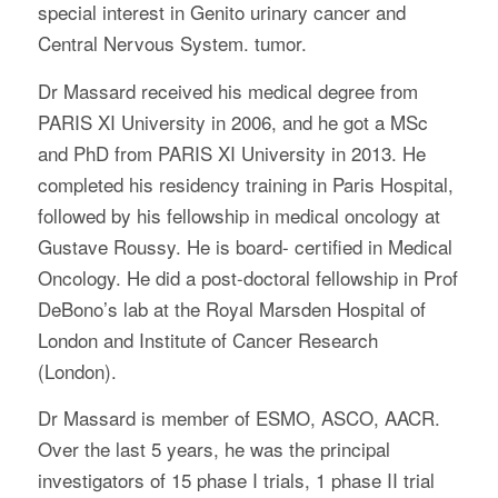
special interest in Genito urinary cancer and
Central Nervous System. tumor.
Dr Massard received his medical degree from
PARIS XI University in 2006, and he got a MSc
and PhD from PARIS XI University in 2013. He
completed his residency training in Paris Hospital,
followed by his fellowship in medical oncology at
Gustave Roussy. He is board- certified in Medical
Oncology. He did a post-doctoral fellowship in Prof
DeBono’s lab at the Royal Marsden Hospital of
London and Institute of Cancer Research
(London).
Dr Massard is member of ESMO, ASCO, AACR.
Over the last 5 years, he was the principal
investigators of 15 phase I trials, 1 phase II trial