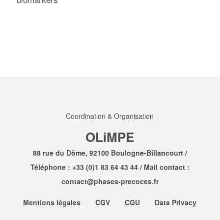
Coordination & Organisation
OLiMPE
88 rue du Dôme, 92100 Boulogne-Billancourt /
Téléphone :
+33 (0)1 83 64 43 44
/ Mail contact :
contact@phases-precoces.fr
Mentions légales
CGV
CGU
Data Privacy