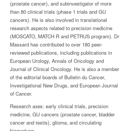
(prostate cancer), and subinvestigator of more
than 80 clinical trials (phase 1 trials and GU
cancers). He is also involved in translational
research aspects related to precision medicine
(MOSCATO, MATCH R and PETRUS program). Dr
Massard has contributed to over 180 peer-
reviewed publications, including publications in
European Urology, Annals of Oncology and
Journal of Clinical Oncology. He is also a member
of the editorial boards of Bulletin du Cancer,
Investigational New Drugs, and European Journal
of Cancer.
Research axes: early clinical trials, precision
medicine, GU cancers (prostate cancer, bladder
cancer and testis), glioma, and circulating
biomarkers