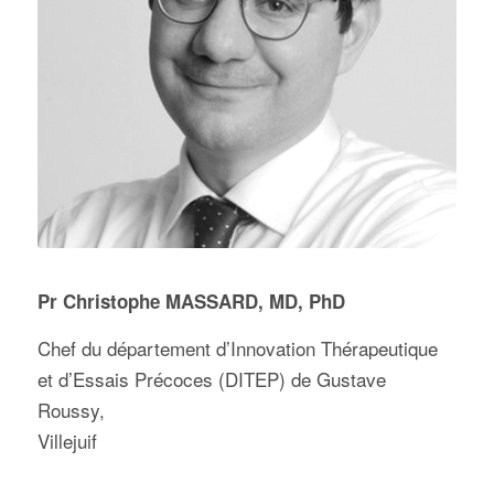
Pr Christophe MASSARD, MD, PhD
Chef du département d’Innovation Thérapeutique
et d’Essais Précoces (DITEP) de Gustave
Roussy,
Villejuif