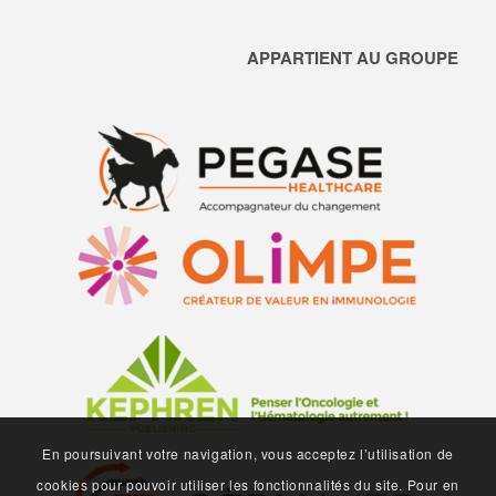
APPARTIENT AU GROUPE
En poursuivant votre navigation, vous acceptez l’utilisation de
cookies pour pouvoir utiliser les fonctionnalités du site. Pour en