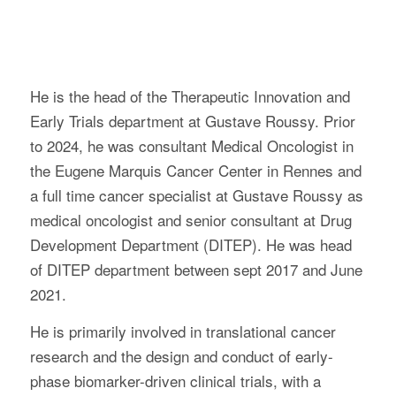
He is the head of the Therapeutic Innovation and
Early Trials department at Gustave Roussy. Prior
to 2024, he was consultant Medical Oncologist in
the Eugene Marquis Cancer Center in Rennes and
a full time cancer specialist at Gustave Roussy as
medical oncologist and senior consultant at Drug
Development Department (DITEP). He was head
of DITEP department between sept 2017 and June
2021.
He is primarily involved in translational cancer
research and the design and conduct of early-
phase biomarker-driven clinical trials, with a